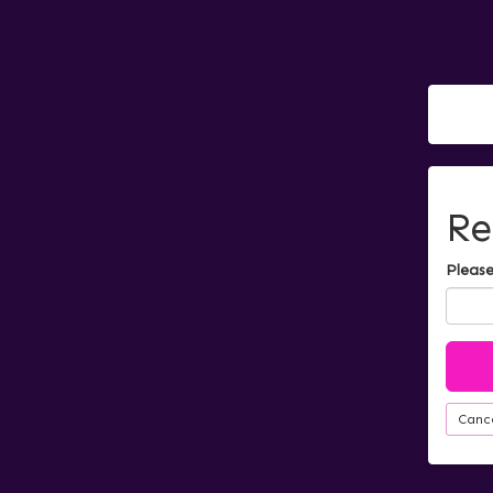
Re
Please
Canc