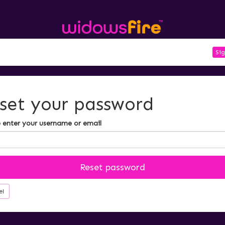
Sig
set your password
 enter your username or email
Reset password
el